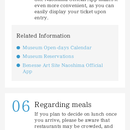
even more convenient, as you can
easily display your ticket upon
entry.
Related Information
Museum Open-days Calendar
Museum Reservations
Benesse Art Site Naoshima Official
App
06
Regarding meals
If you plan to decide on lunch once
you arrive, please be aware that
restaurants may be crowded, and