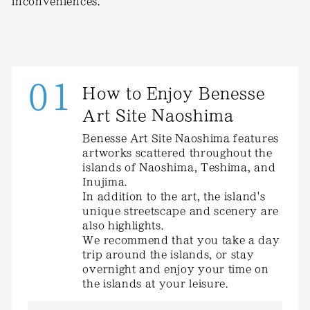
inconveniences.
01
How to Enjoy Benesse
Art Site Naoshima
Benesse Art Site Naoshima features
artworks scattered throughout the
islands of Naoshima, Teshima, and
Inujima.
In addition to the art, the island's
unique streetscape and scenery are
also highlights.
We recommend that you take a day
trip around the islands, or stay
overnight and enjoy your time on
the islands at your leisure.