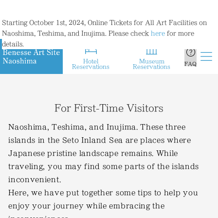
Starting October 1st, 2024, Online Tickets for All Art Facilities on
Naoshima, Teshima, and Inujima. Please check
here
for more
details.
Hotel
Museum
FAQ
Reservations
Reservations
For First-Time Visitors
Naoshima, Teshima, and Inujima. These three
islands in the Seto Inland Sea are places where
Japanese pristine landscape remains. While
traveling, you may find some parts of the islands
inconvenient.
Here, we have put together some tips to help you
enjoy your journey while embracing the