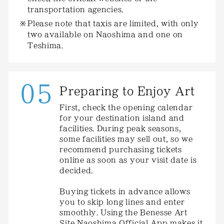
transportation agencies.
Please note that taxis are limited, with only
two available on Naoshima and one on
Teshima.
05
Preparing to Enjoy Art
First, check the opening calendar
for your destination island and
facilities. During peak seasons,
some facilities may sell out, so we
recommend purchasing tickets
online as soon as your visit date is
decided.
Buying tickets in advance allows
you to skip long lines and enter
smoothly. Using the Benesse Art
Site Naoshima Official App makes it