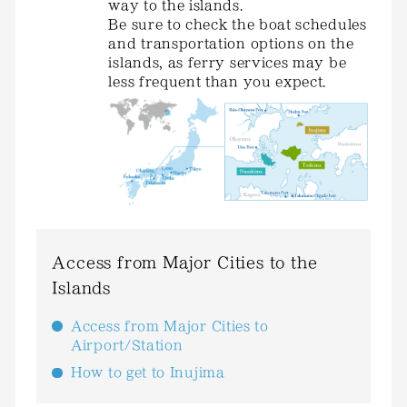
way to the islands.
Be sure to check the boat schedules
and transportation options on the
islands, as ferry services may be
less frequent than you expect.
Access from Major Cities to the
Islands
Access from Major Cities to
Airport/Station
How to get to Inujima