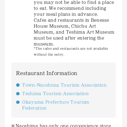
you may not be able to find a place
to eat. We recommend including
your meal plans in advance.
Cafes and restaurants in Benesse
House Museum, Chichu Art
Museum, and Teshima Art Museum
must be used after entering the
museum.
*The cafes and restaurants are not available
without the entry.
Restaurant Information
Town-Naoshima Tourism Association
Teshima Tourism Association
Okayama Prefecture Tourism
Federation
Naoshima has only one convenience store