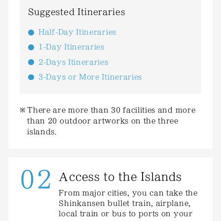
Suggested Itineraries
Half-Day Itineraries
1-Day Itineraries
2-Days Itineraries
3-Days or More Itineraries
There are more than 30 facilities and more
than 20 outdoor artworks on the three
islands.
02
Access to the Islands
From major cities, you can take the
Shinkansen bullet train, airplane,
local train or bus to ports on your