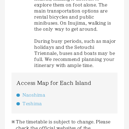
explore them on foot alone. The
main transportation options are
rental bicycles and public
minibuses. On Inujima, walking is
the only way to get around.
During busy periods, such as major
holidays and the Setouchi
Triennale, buses and boats may be
full. We recommend planning your
itinerary with ample time.
Access Map for Each Island
Naoshima
Teshima
The timetable is subject to change. Please
check the official websites of the