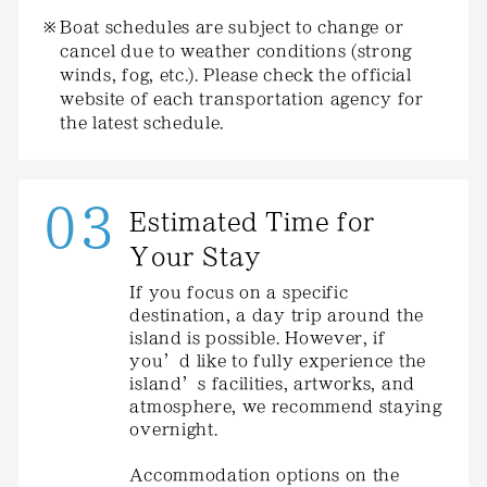
Boat schedules are subject to change or
cancel due to weather conditions (strong
winds, fog, etc.). Please check the official
website of each transportation agency for
the latest schedule.
03
Estimated Time for
Your Stay
If you focus on a specific
destination, a day trip around the
island is possible. However, if
you’d like to fully experience the
island’s facilities, artworks, and
atmosphere, we recommend staying
overnight.
Accommodation options on the