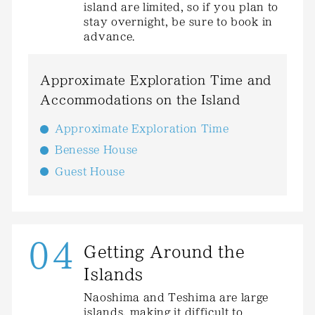
island are limited, so if you plan to
stay overnight, be sure to book in
advance.
Approximate Exploration Time and
Accommodations on the Island
Approximate Exploration Time
Benesse House
Guest House
04
Getting Around the
Islands
Naoshima and Teshima are large
islands, making it difficult to