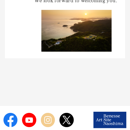
We look forward to welcoming you.