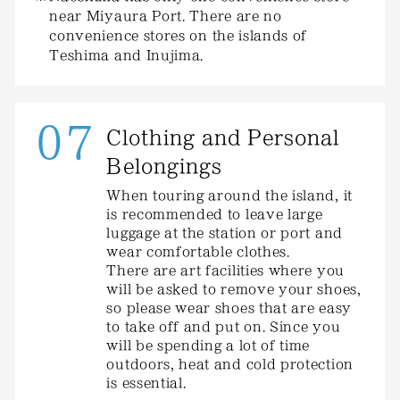
near Miyaura Port. There are no
convenience stores on the islands of
Teshima and Inujima.
07
Clothing and Personal
Belongings
When touring around the island, it
is recommended to leave large
luggage at the station or port and
wear comfortable clothes.
There are art facilities where you
will be asked to remove your shoes,
so please wear shoes that are easy
to take off and put on. Since you
will be spending a lot of time
outdoors, heat and cold protection
is essential.