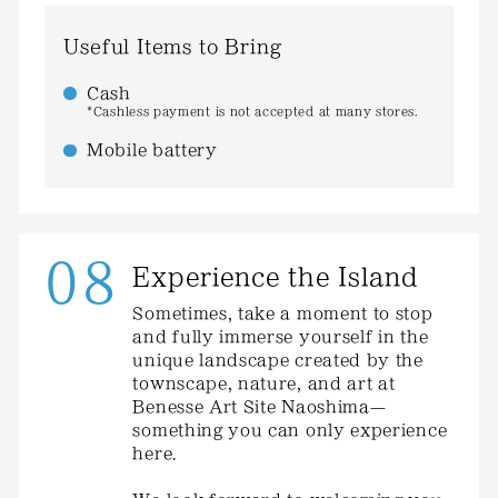
Useful Items to Bring
Cash
*Cashless payment is not accepted at many stores.
Mobile battery
08
Experience the Island
Sometimes, take a moment to stop
and fully immerse yourself in the
unique landscape created by the
townscape, nature, and art at
Benesse Art Site Naoshima—
something you can only experience
here.